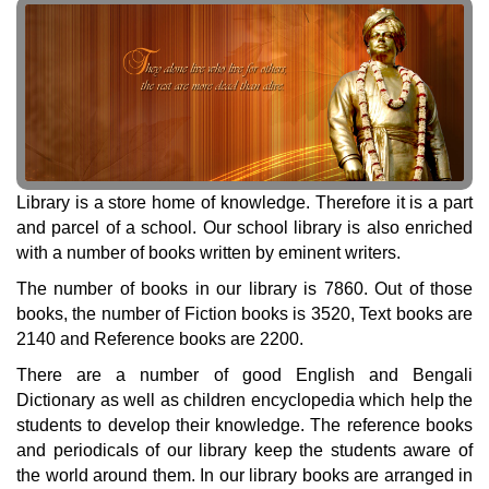
Library is a store home of knowledge. Therefore it is a part
and parcel of a school. Our school library is also enriched
with a number of books written by eminent writers.
The number of books in our library is 7860. Out of those
books, the number of Fiction books is 3520, Text books are
2140 and Reference books are 2200.
There are a number of good English and Bengali
Dictionary as well as children encyclopedia which help the
students to develop their knowledge. The reference books
and periodicals of our library keep the students aware of
the world around them. In our library books are arranged in