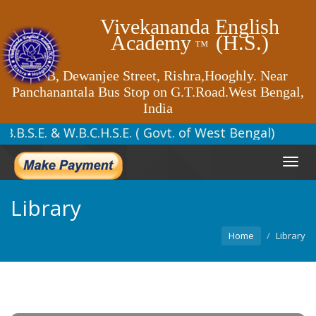
Vivekananda English
Academy
(H.S.)
™
62 B, Dewanjee Street, Rishra,Hooghly. Near
Panchanantala Bus Stop on G.T.Road.West Bengal,
India
 to W.B.B.S.E. & W.B.C.H.S.E. ( Go
Toggl
navig
Library
Home
Library