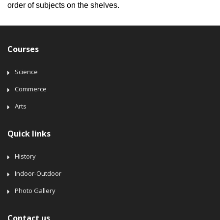
order of subjects on the shelves.
Courses
Science
Commerce
Arts
Quick links
History
Indoor-Outdoor
Photo Gallery
Contact us