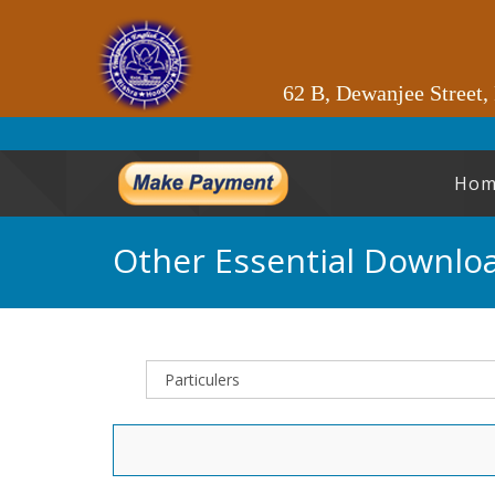
62 B, Dewanjee Street,
Hom
Other Essential Downlo