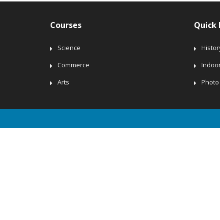
Courses
Quick 
Science
Histor
Commerce
Indoo
Arts
Photo 