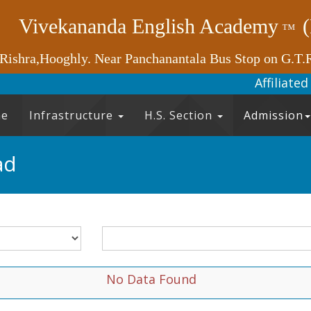
Vivekananda English Academy
™
 Rishra,Hooghly. Near Panchanantala Bus Stop on G.T.
Affilia
e
Infrastructure
H.S. Section
Admission
ad
No Data Found