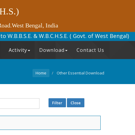
(H.S.)
Road.West Bengal, India
ted to W.B.B.S.E. & W.B.C.H.S.E. (
Activity
Download
Contact Us
Home
Other Essential Download