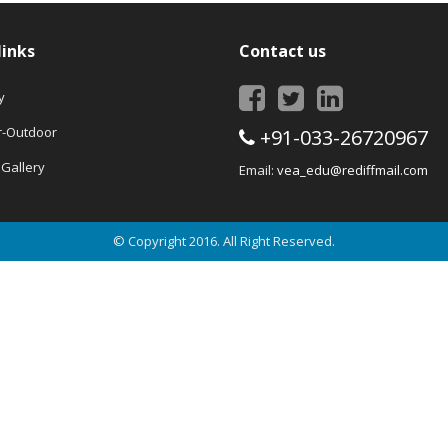
links
Contact us
y
r-Outdoor
+91-033-26720967
Gallery
Email:
vea_edu@rediffmail.com
© Copyright 2016. All Right Reserved.